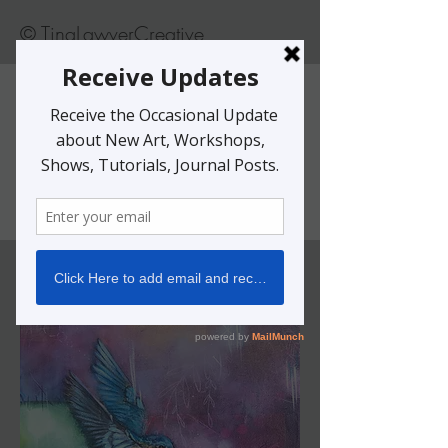
© TinaLawverCreative