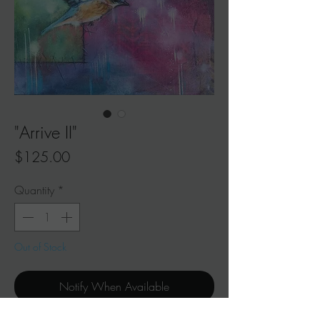
"Arrive II"
Price
$125.00
Quantity
*
Out of Stock
Notify When Available