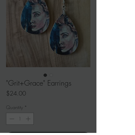
"Grit+Grace" Earrings
Price
$24.00
Quantity
*