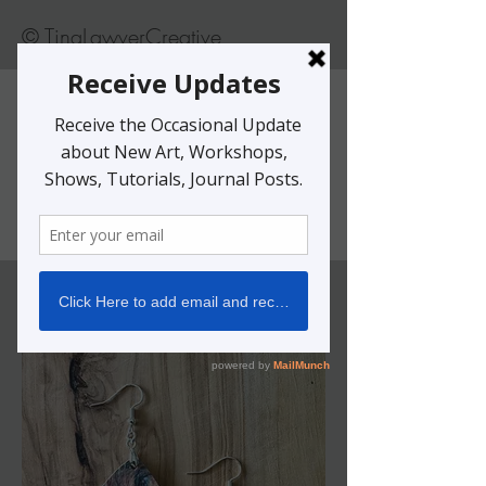
© TinaLawverCreative