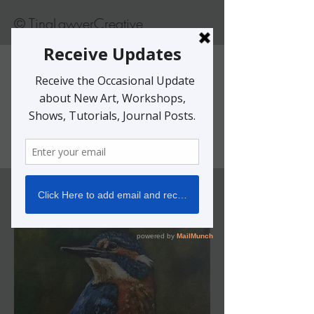
© TinaLawverCreative