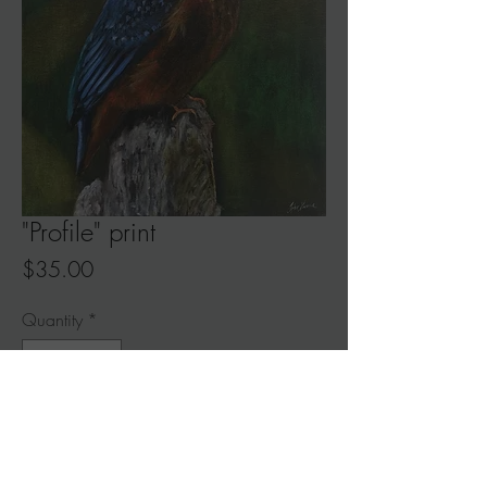
"Profile" print
Price
$35.00
Quantity
*
Add to Cart