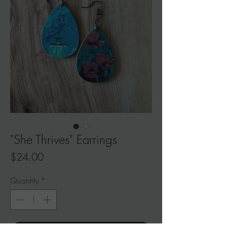
"She Thrives" Earrings
Price
$24.00
Quantity
*