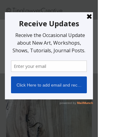
© TinaLawverCreative