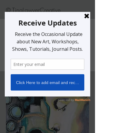
© TinaLawverCreative