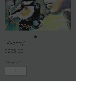
"Worthy"
Price
$225.00
Quantity
*
Add to Cart
"Worthy"
Read her story in
My Journal
$225 (original painting)