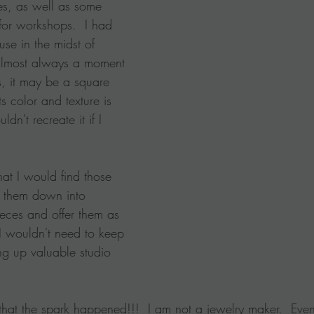
es, as well as some 
for workshops.  I had 
se in the midst of 
 almost always a moment 
 it may be a square 
 color and texture is 
ldn't recreate it if I 
at I would find those 
 them down into 
eces and offer them as 
 I wouldn't need to keep 
ng up valuable studio 
 that the spark happened!!!  I am not a jewelry maker.  Even