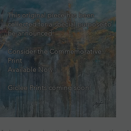
This original piece has been
collected for a special purpose to
be announced.
Consider the Commemorative
Print
Available Now
Giclee Prints coming soon!