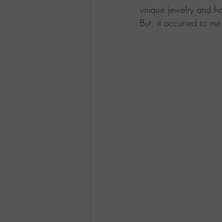
unique jewelry and hav
But, it occurred to me