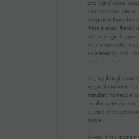
and stand alone piec
demonstration pieces 
hung onto those becau
these pieces, there's
where magic happens,
inch where color meets
so interesting and I cou
tried.
So, my thought was th
magical moments, cut
standard frameable pi
smaller works so that
a stack of pieces taki
space.
It was in this moment