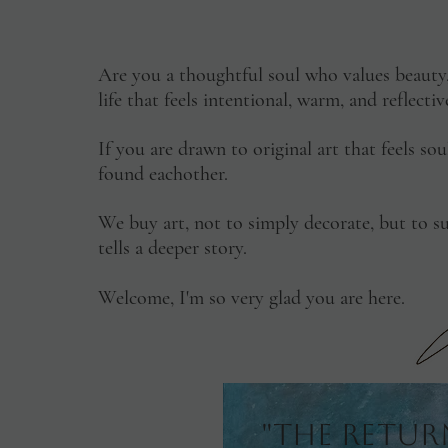
Are you a thoughtful soul who values beaut
life that feels intentional, warm, and reflect
If you are drawn to original art that feels so
found eachother.
We buy art, not to simply decorate, but to su
tells a deeper story.
Welcome, I'm so very glad you are here.
"The Retur