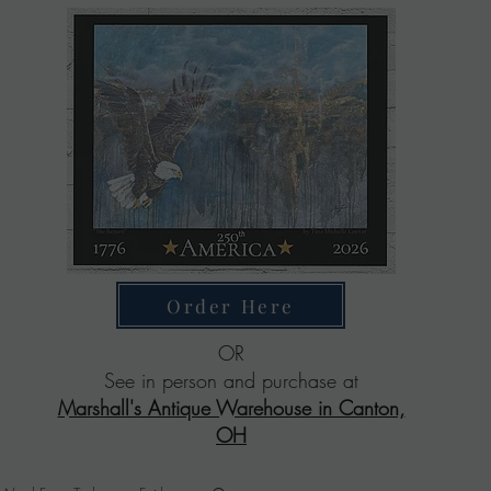
Order Here
OR
See in person and purchase at
Marshall's Antique Warehouse in Canton,
OH