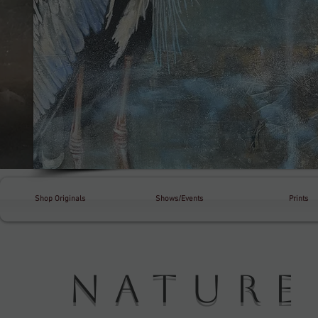
Shop Originals
Shows/Events
Prints
Natur