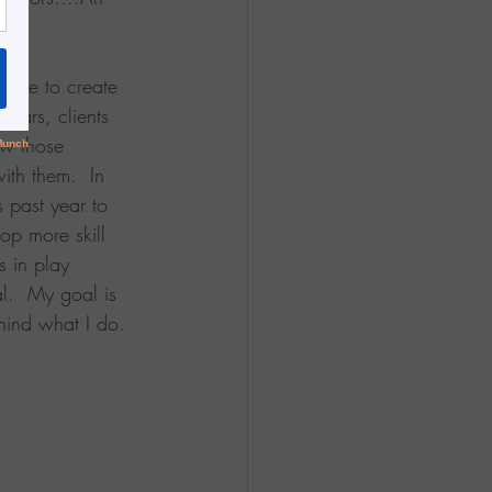
n use to create 
years, clients 
w those 
ith them.  In 
s past year to 
op more skill 
 in play 
.  My goal is 
hind what I do.  