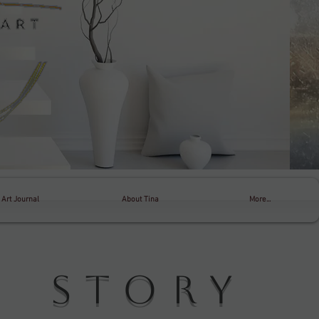
Art Journal
About Tina
More...
 Story