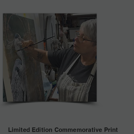
Limited Edition Commemorative Print