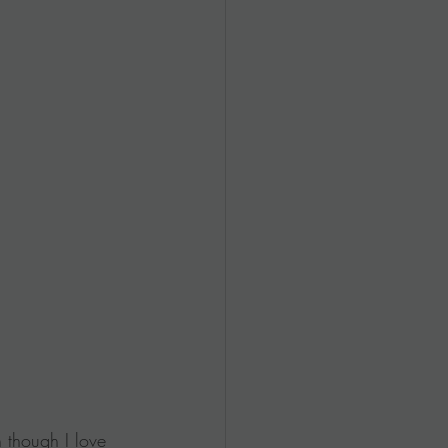
 though I love 