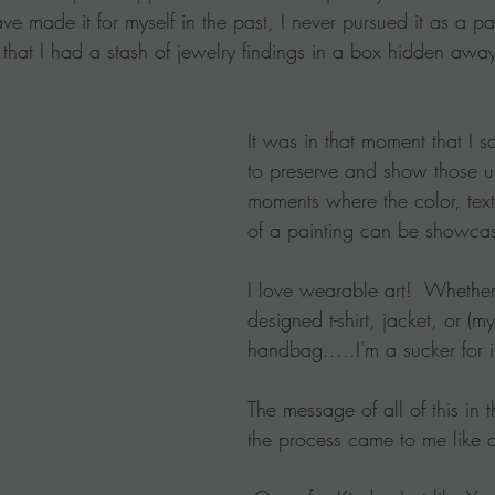
e made it for myself in the past, I never pursued it as a pa
 that I had a stash of jewelry findings in a box hidden awa
It was in that moment that I
to preserve and show those u
moments where the color, tex
of a painting can be showca
I love wearable art!  Whether 
designed t-shirt, jacket, or (my
handbag.....I'm a sucker for i
The message of all of this in 
the process came to me like a