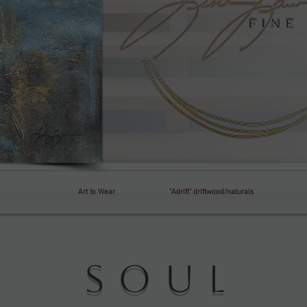
Art to Wear
"Adrift" driftwood/naturals
e Soul