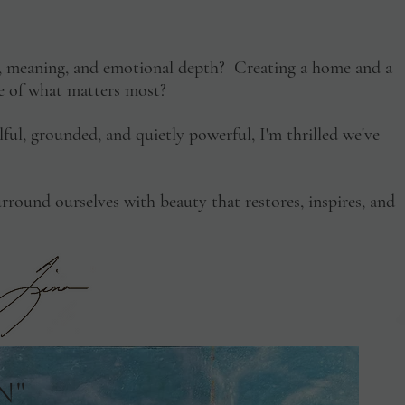
y, meaning, and emotional depth? Creating a home and a
ive of what matters most?
ulful, grounded, and quietly powerful, I'm thrilled we've
rround ourselves with beauty that restores, inspires, and
n"