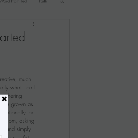
Word From Ted
Faith
p
Tina's Studio Notes
arted
reative, much 
lly what I call 
 gathering 
s I've grown as 
ntentionally for 
 freedom, asking 
xt, and simply 
olors....Art 