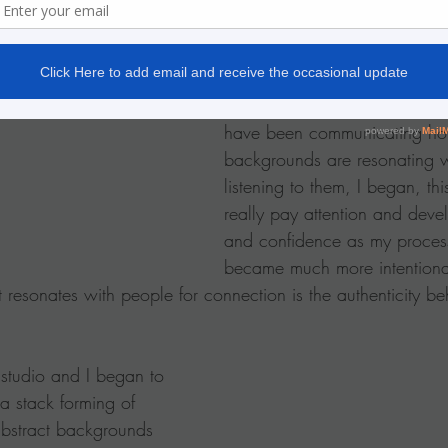
happens.
This is the process I most ofte
backgrounds.  Well in recent 
have been communicating ho
backgrounds are resonating w
listening to them, I began, thi
really pay attention and devel
and confidence as my process
became much more intentional
 resonates with people for connection is the authenticity be
 studio and I began to 
a stack forming of 
bstract backgrounds 