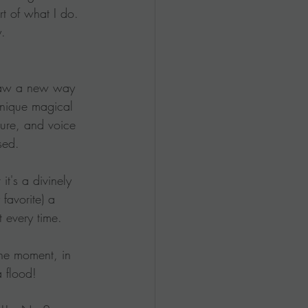
rt of what I do.  
y.
 saw a new way 
nique magical 
ture, and voice 
sed.
it's a divinely 
 favorite) a 
t every time.
the moment, in 
 flood!