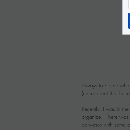
always to create what
(more about that later)
Recently, I was in the
organize.  There was 
canvases with some a